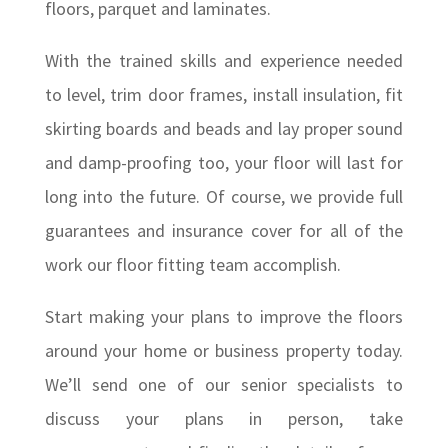
floors, parquet and laminates.
With the trained skills and experience needed
to level, trim door frames, install insulation, fit
skirting boards and beads and lay proper sound
and damp-proofing too, your floor will last for
long into the future. Of course, we provide full
guarantees and insurance cover for all of the
work our floor fitting team accomplish.
Start making your plans to improve the floors
around your home or business property today.
We’ll send one of our senior specialists to
discuss your plans in person, take