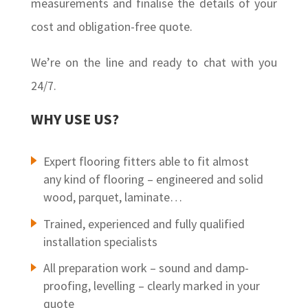
measurements and finalise the details of your
cost and obligation-free quote.
We’re on the line and ready to chat with you
24/7.
WHY USE US?
Expert flooring fitters able to fit almost
any kind of flooring – engineered and solid
wood, parquet, laminate…
Trained, experienced and fully qualified
installation specialists
All preparation work – sound and damp-
proofing, levelling – clearly marked in your
quote