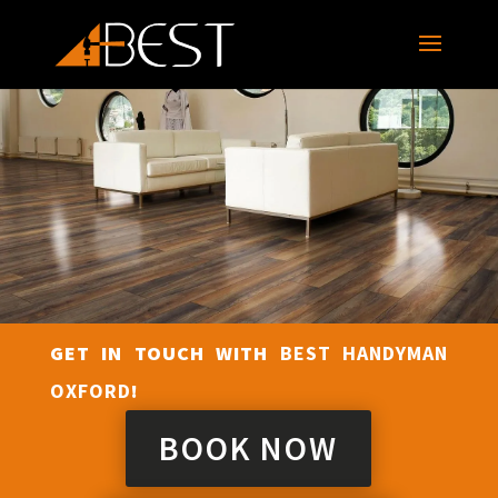
GET IN TOUCH WITH
BEST HANDYMAN
OXFORD
!
BOOK NOW