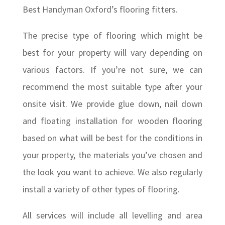
Best Handyman Oxford’s flooring fitters.
The precise type of flooring which might be
best for your property will vary depending on
various factors. If you’re not sure, we can
recommend the most suitable type after your
onsite visit. We provide glue down, nail down
and floating installation for wooden flooring
based on what will be best for the conditions in
your property, the materials you’ve chosen and
the look you want to achieve. We also regularly
install a variety of other types of flooring.
All services will include all levelling and area