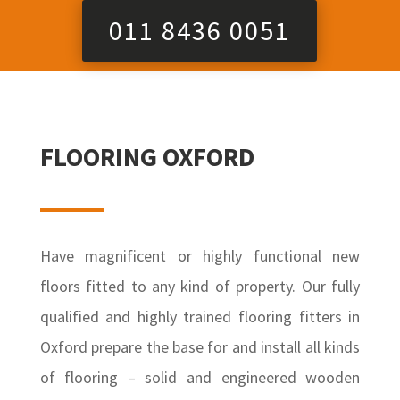
011 8436 0051
FLOORING OXFORD
Have magnificent or highly functional new
floors fitted to any kind of property. Our fully
qualified and highly trained flooring fitters in
Oxford prepare the base for and install all kinds
of flooring – solid and engineered wooden