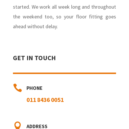
started. We work all week long and throughout
the weekend too, so your floor fitting goes
ahead without delay.
GET IN TOUCH

PHONE
011 8436 0051

ADDRESS