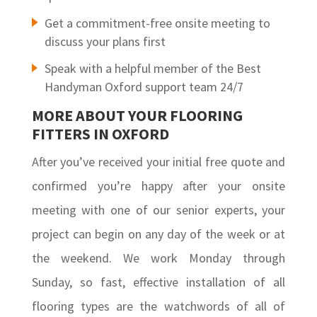
Get a commitment-free onsite meeting to
discuss your plans first
Speak with a helpful member of the Best
Handyman Oxford support team 24/7
MORE ABOUT YOUR FLOORING
FITTERS IN OXFORD
After you’ve received your initial free quote and
confirmed you’re happy after your onsite
meeting with one of our senior experts, your
project can begin on any day of the week or at
the weekend. We work Monday through
Sunday, so fast, effective installation of all
flooring types are the watchwords of all of