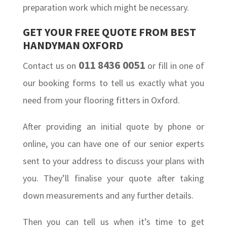
preparation work which might be necessary.
GET YOUR FREE QUOTE FROM BEST
HANDYMAN OXFORD
011 8436 0051
Contact us on
or fill in one of
our booking forms to tell us exactly what you
need from your flooring fitters in Oxford.
After providing an initial quote by phone or
online, you can have one of our senior experts
sent to your address to discuss your plans with
you. They’ll finalise your quote after taking
down measurements and any further details.
Then you can tell us when it’s time to get